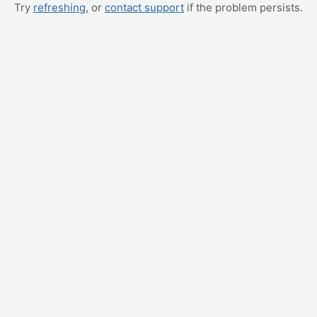
Try
refreshing
, or
contact support
if the problem persists.