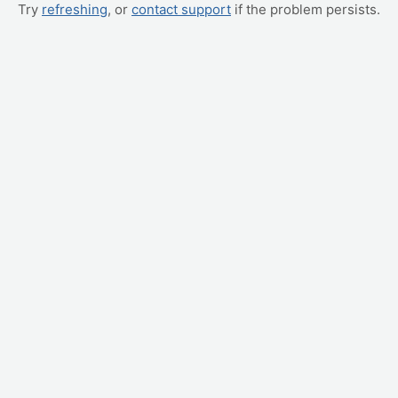
Try
refreshing
, or
contact support
if the problem persists.