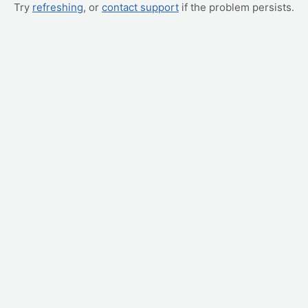
Try
refreshing
, or
contact support
if the problem persists.