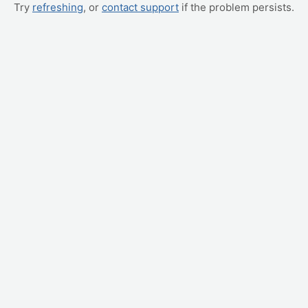
Try
refreshing
, or
contact support
if the problem persists.