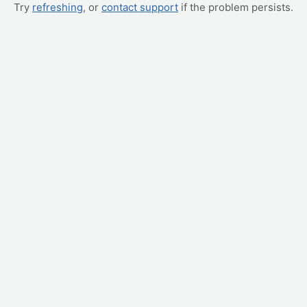
Try
refreshing
, or
contact support
if the problem persists.