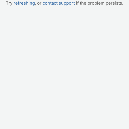
Try
refreshing
, or
contact support
if the problem persists.