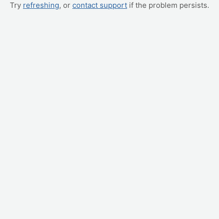
Try
refreshing
, or
contact support
if the problem persists.