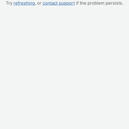
Try
refreshing
, or
contact support
if the problem persists.