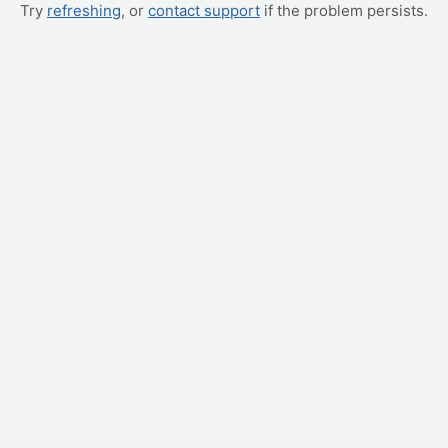
Try
refreshing
, or
contact support
if the problem persists.