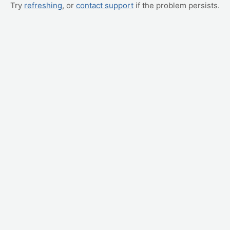
Try
refreshing
, or
contact support
if the problem persists.