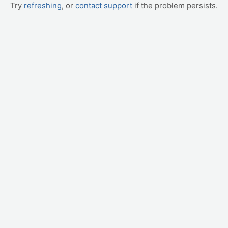
Try
refreshing
, or
contact support
if the problem persists.