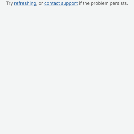
Try
refreshing
, or
contact support
if the problem persists.