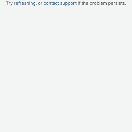
Try
refreshing
, or
contact support
if the problem persists.