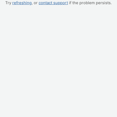
Try
refreshing
, or
contact support
if the problem persists.