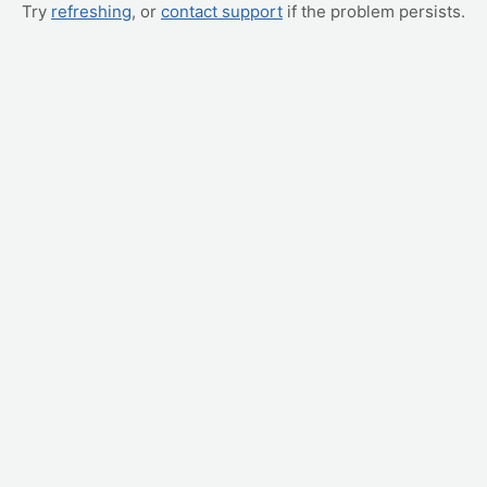
Try
refreshing
, or
contact support
if the problem persists.