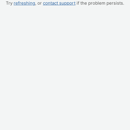
Try
refreshing
, or
contact support
if the problem persists.