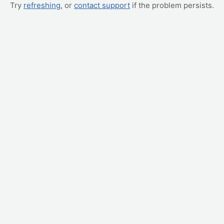
Try
refreshing
, or
contact support
if the problem persists.