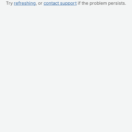
Try
refreshing
, or
contact support
if the problem persists.