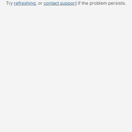
Try
refreshing
, or
contact support
if the problem persists.