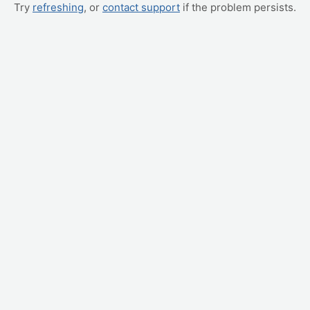
Try
refreshing
, or
contact support
if the problem persists.