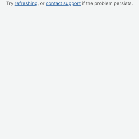
Try
refreshing
, or
contact support
if the problem persists.