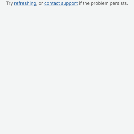
Try
refreshing
, or
contact support
if the problem persists.