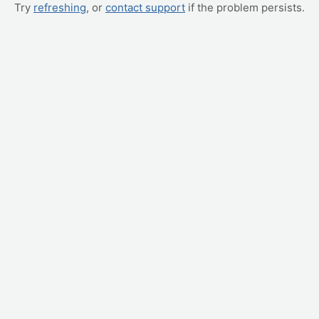
Try
refreshing
, or
contact support
if the problem persists.