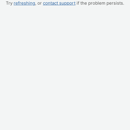
Try
refreshing
, or
contact support
if the problem persists.