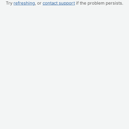
Try
refreshing
, or
contact support
if the problem persists.