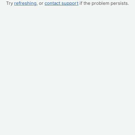
Try
refreshing
, or
contact support
if the problem persists.