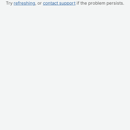
Try
refreshing
, or
contact support
if the problem persists.