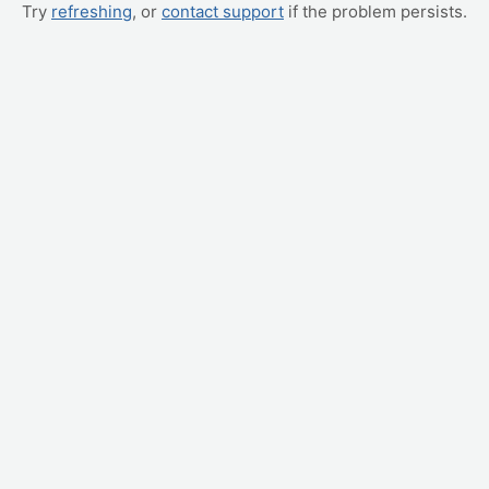
Try
refreshing
, or
contact support
if the problem persists.