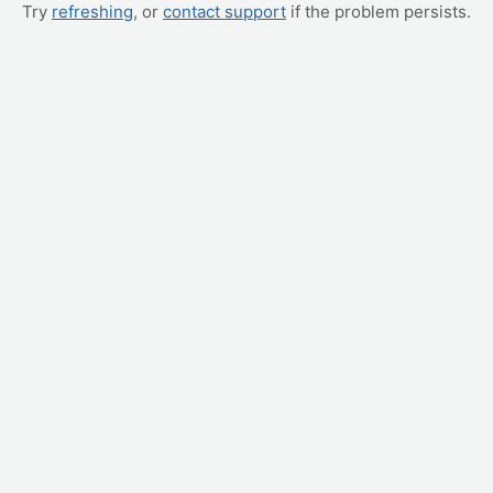
Try
refreshing
, or
contact support
if the problem persists.