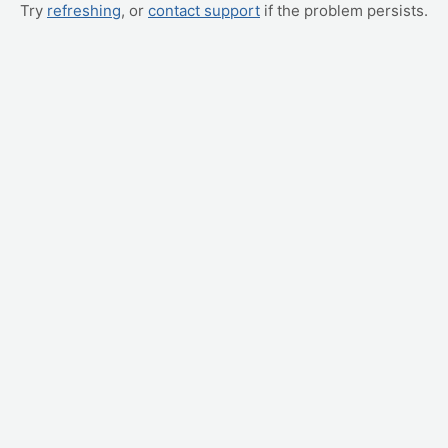
Try
refreshing
, or
contact support
if the problem persists.