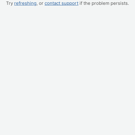
Try
refreshing
, or
contact support
if the problem persists.