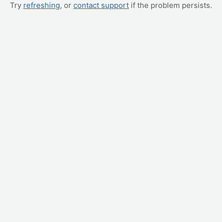
Try
refreshing
, or
contact support
if the problem persists.