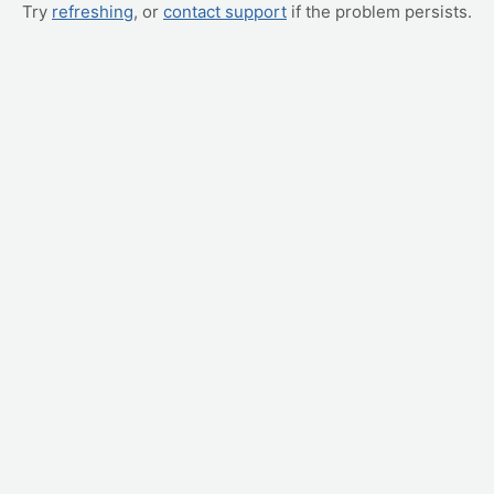
Try
refreshing
, or
contact support
if the problem persists.