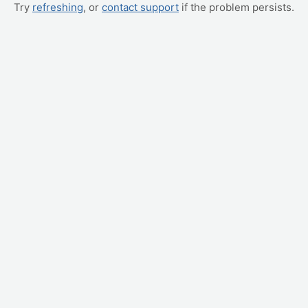
Try
refreshing
, or
contact support
if the problem persists.