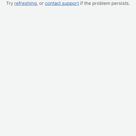
Try
refreshing
, or
contact support
if the problem persists.