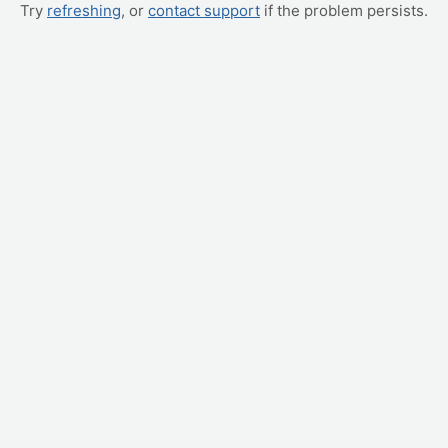
Try
refreshing
, or
contact support
if the problem persists.