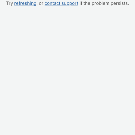
Try
refreshing
, or
contact support
if the problem persists.