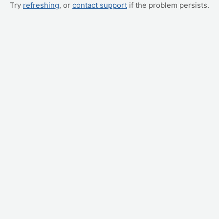
Try
refreshing
, or
contact support
if the problem persists.