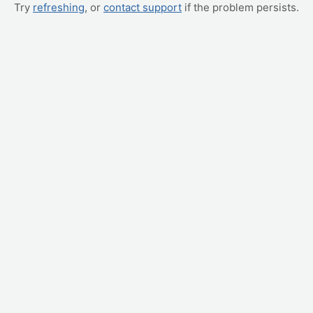
Try
refreshing
, or
contact support
if the problem persists.