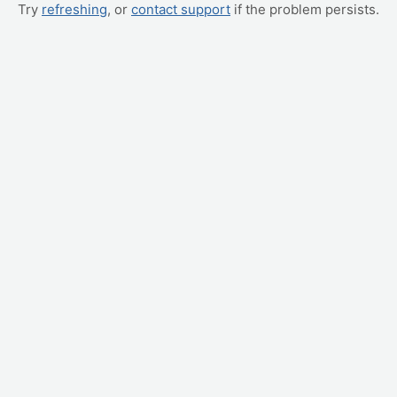
Try
refreshing
, or
contact support
if the problem persists.