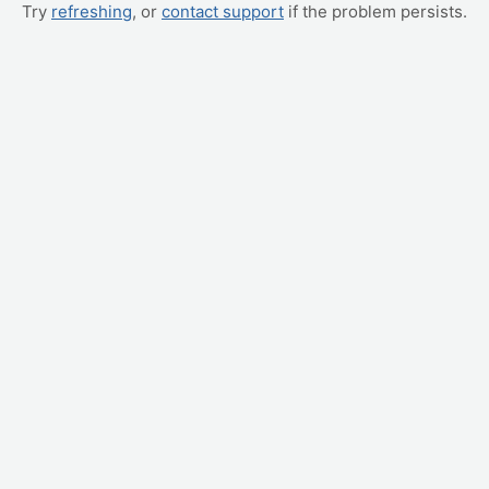
Try
refreshing
, or
contact support
if the problem persists.