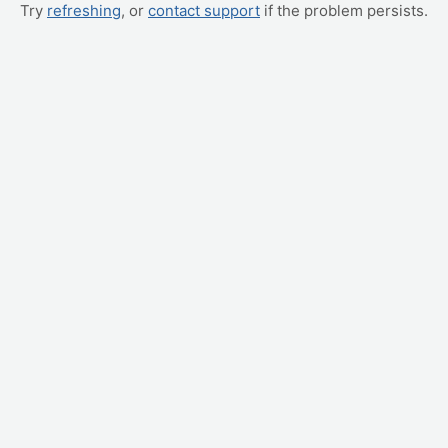
Try
refreshing
, or
contact support
if the problem persists.