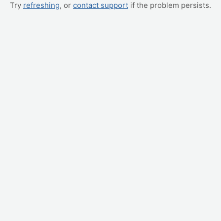
Try
refreshing
, or
contact support
if the problem persists.