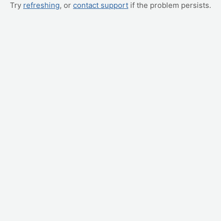
Try
refreshing
, or
contact support
if the problem persists.