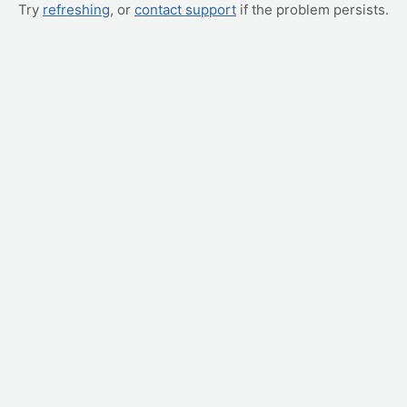
Try
refreshing
, or
contact support
if the problem persists.