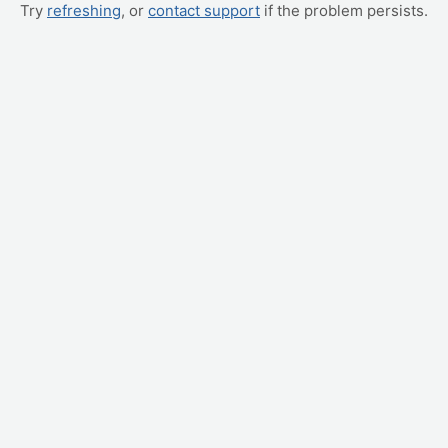
Try
refreshing
, or
contact support
if the problem persists.