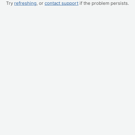
Try
refreshing
, or
contact support
if the problem persists.