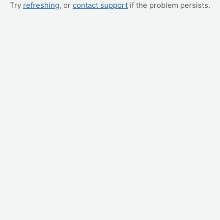
Try
refreshing
, or
contact support
if the problem persists.