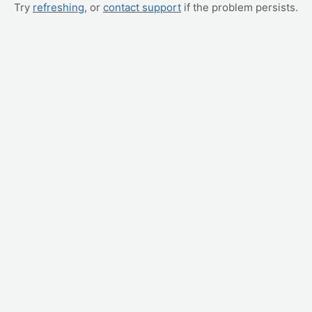
Try
refreshing
, or
contact support
if the problem persists.