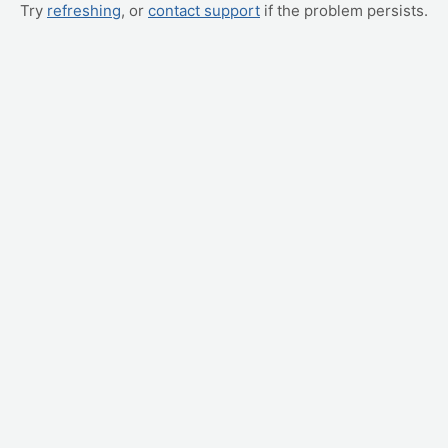
Try
refreshing
, or
contact support
if the problem persists.